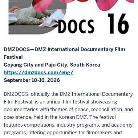
DMZDOCS—DMZ International Documentary Film
Festival
Goyang City and Paju City, South Korea
https://dmzdocs.com/eng/
September 10-16, 2026
DMZDOCS, officially the DMZ International Documentary
Film Festival, is an annual film festival showcasing
documentaries with themes of peace, reconciliation, and
coexistence, held in the Korean DMZ. The festival
features competitions, industry programs, and academy
programs, offering opportunities for filmmakers and