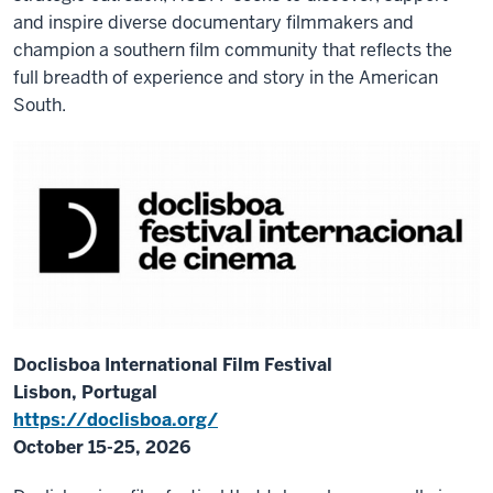
and inspire diverse documentary filmmakers and
champion a southern film community that reflects the
full breadth of experience and story in the American
South.
Doclisboa International Film Festival
Lisbon, Portugal
https://doclisboa.org/
October 15-25, 2026