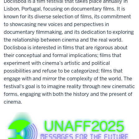
Doclisboa is a film festival that takes place annually in
Lisbon, Portugal, focusing on documentary films. It is
known for its diverse selection of films, its commitment
to showcasing new voices and perspectives in
documentary filmmaking, and its dedication to exploring
the relationship between cinema and the real world.
Doclisboa is interested in films that are rigorous about
their conceptual and formal implications; films that
experiment with cinema’s artistic and political
possibilities and refuse to be categorized; films that
engage with and mirror the complexity of the world. The
festival's goal is to imagine reality through new cinematic
forms, engaging with both the history and the present of
cinema.