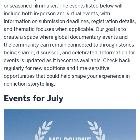
or seasoned filmmaker. The events listed below will
include both in-person and virtual events, with
information on submission deadlines, registration details,
and thematic focuses when applicable. Our goal is to
create a space where global documentary events and
the community can remain connected to through stories
being shared, discussed, and celebrated. Information for
events is updated as it becomes available. Check back
regularly for new additions and time-sensitive
opportunities that could help shape your experience in
nonfiction storytelling.
Events for July