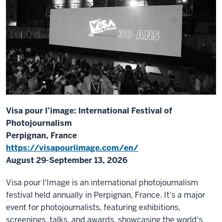
Visa pour l’image: International Festival of
Photojournalism
Perpignan, France
https://visapourlimage.com/en/
August 29-September 13, 2026
Visa pour l'Image is an international photojournalism
festival held annually in Perpignan, France. It's a major
event for photojournalists, featuring exhibitions,
screenings, talks, and awards, showcasing the world's