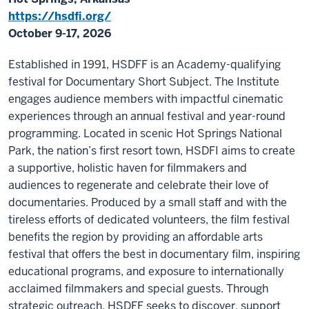
https://hsdfi.org/
October 9-17, 2026
Established in 1991, HSDFF is an Academy-qualifying
festival for Documentary Short Subject. The Institute
engages audience members with impactful cinematic
experiences through an annual festival and year-round
programming. Located in scenic Hot Springs National
Park, the nation’s first resort town, HSDFI aims to create
a supportive, holistic haven for filmmakers and
audiences to regenerate and celebrate their love of
documentaries. Produced by a small staff and with the
tireless efforts of dedicated volunteers, the film festival
benefits the region by providing an affordable arts
festival that offers the best in documentary film, inspiring
educational programs, and exposure to internationally
acclaimed filmmakers and special guests. Through
strategic outreach, HSDFF seeks to discover, support