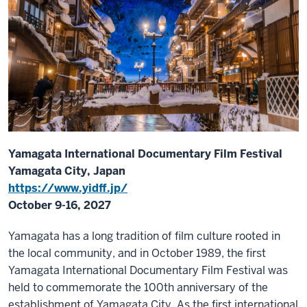
Yamagata International Documentary Film Festival
Yamagata City, Japan
https://www.yidff.jp/
October 9-16, 2027
Yamagata has a long tradition of film culture rooted in
the local community, and in October 1989, the first
Yamagata International Documentary Film Festival was
held to commemorate the 100th anniversary of the
establishment of Yamagata City. As the first international