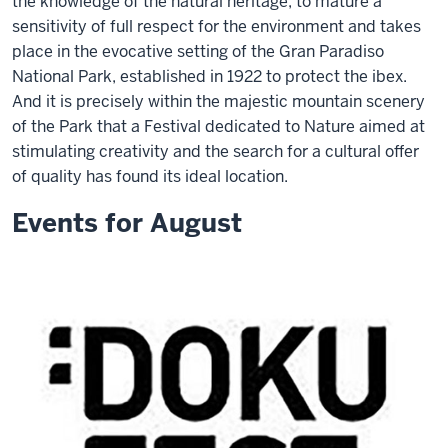
the knowledge of the natural heritage, to mature a
sensitivity of full respect for the environment and takes
place in the evocative setting of the Gran Paradiso
National Park, established in 1922 to protect the ibex.
And it is precisely within the majestic mountain scenery
of the Park that a Festival dedicated to Nature aimed at
stimulating creativity and the search for a cultural offer
of quality has found its ideal location.
Events for August