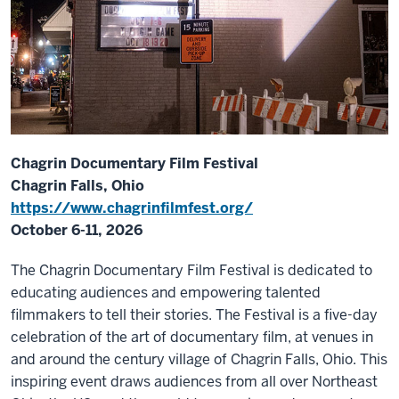
Chagrin Documentary Film Festival
Chagrin Falls, Ohio
https://www.chagrinfilmfest.org/
October 6-11, 2026
The Chagrin Documentary Film Festival is dedicated to
educating audiences and empowering talented
filmmakers to tell their stories. The Festival is a five-day
celebration of the art of documentary film, at venues in
and around the century village of Chagrin Falls, Ohio. This
inspiring event draws audiences from all over Northeast