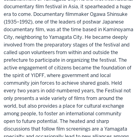
documentary film festival in Asia, it spearheaded a huge
era to come. Documentary filmmaker Ogawa Shinsuke
(1935–1992), one of the leaders of postwar Japanese
documentary film, was at the time based in Kaminoyama
City, neighboring to Yamagata City. He became deeply
involved from the preparatory stages of the festival and
called upon volunteers from within and outside the
prefecture to participate in organizing the festival. The
active engagement of citizens became the foundation of
the spirit of YIDFF, where government and local
community join forces to achieve shared goals. Held
every two years in odd-numbered years, the Festival not
only presents a wide variety of films from around the
world, but also provides a place for cultural exchange
among people, to foster an international community
open to future potential. The heated and sharp
discussions that follow film screenings are a Yamagata
specialty and occasionally lead to new alliances among