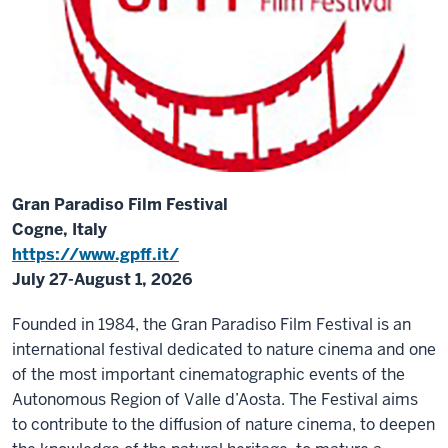
Gran Paradiso Film Festival
Cogne, Italy
https://www.gpff.it/
July 27-August 1, 2026
Founded in 1984, the Gran Paradiso Film Festival is an
international festival dedicated to nature cinema and one
of the most important cinematographic events of the
Autonomous Region of Valle d’Aosta. The Festival aims
to contribute to the diffusion of nature cinema, to deepen