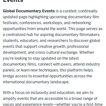
Global Documentary Events
is a curated, continually
updated page highlighting upcoming documentary film
festivals, conferences, workshops, and networking
opportunities from around the world. This page serves as
a centralized hub for aspiring documentary filmmakers,
students, educators, and researchers to discover global
events that support creative growth, professional
development, and cross-cultural exchange. Whether
you're looking to stay updated on the latest
documentary films, connect with peers, attend industry
panels, or learn new techniques, this platform helps
bridge access to essential opportunities across the
international documentary landscape.
With a focus on inclusivity and education, we aim to
amplify events that are accessible to a broad range of
voices and experience levels—whether you're a first-time