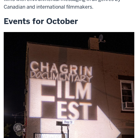
Canadian and international filmmakers.
Events for October