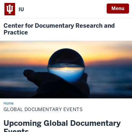
Menu
IU
Center for Documentary Research and
Practice
Home
Global
Documentary
GLOBAL DOCUMENTARY EVENTS
Events
Upcoming Global Documentary
Events