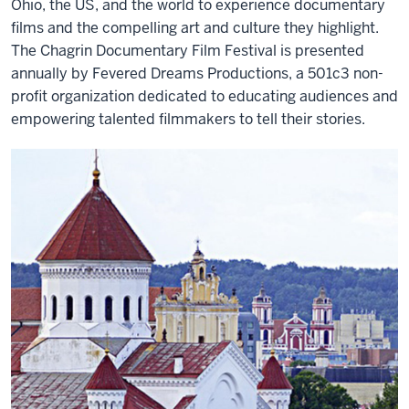
Ohio, the US, and the world to experience documentary
films and the compelling art and culture they highlight.
The Chagrin Documentary Film Festival is presented
annually by Fevered Dreams Productions, a 501c3 non-
profit organization dedicated to educating audiences and
empowering talented filmmakers to tell their stories.