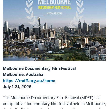
Melbourne Documentary Film Festival
Melbourne, Australia
https://mdff.org.au/home
July 1-31, 2026
The Melbourne Documentary Film Festival (MDFF) is a
competitive documentary film festival held in Melbourne,