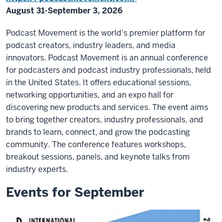
August 31-September 3, 2026
Podcast Movement is the world's premier platform for
podcast creators, industry leaders, and media
innovators. Podcast Movement is an annual conference
for podcasters and podcast industry professionals, held
in the United States. It offers educational sessions,
networking opportunities, and an expo hall for
discovering new products and services. The event aims
to bring together creators, industry professionals, and
brands to learn, connect, and grow the podcasting
community. The conference features workshops,
breakout sessions, panels, and keynote talks from
industry experts.
Events for September