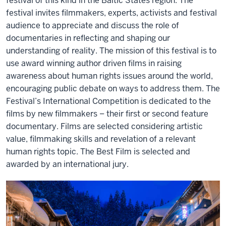
festival of this kind in the Baltic States region. The
festival invites filmmakers, experts, activists and festival
audience to appreciate and discuss the role of
documentaries in reflecting and shaping our
understanding of reality. The mission of this festival is to
use award winning author driven films in raising
awareness about human rights issues around the world,
encouraging public debate on ways to address them. The
Festival’s International Competition is dedicated to the
films by new filmmakers – their first or second feature
documentary. Films are selected considering artistic
value, filmmaking skills and revelation of a relevant
human rights topic. The Best Film is selected and
awarded by an international jury.