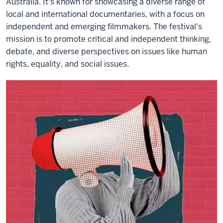
Australia. It's known for showcasing a diverse range of
local and international documentaries, with a focus on
independent and emerging filmmakers. The festival's
mission is to promote critical and independent thinking,
debate, and diverse perspectives on issues like human
rights, equality, and social issues.