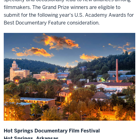
filmmakers. The Grand Prize winners are eligible to
submit for the following year's U.S. Academy Awards for
Best Documentary Feature consideration.
Hot Springs Documentary Film Festival
Hot Springs, Arkansas