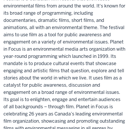
environmental films from around the world. It's known for
its broad range of programming, including
documentaries, dramatic films, short films, and
animations, all with an environmental theme. The festival
aims to use film as a tool for public awareness and
engagement on a variety of environmental issues. Planet
in Focus is an environmental media arts organization with
year-round programming which launched in 1999. Its
mandate is to produce cultural events that showcase
engaging and artistic films that question, explore and tell
stories about the world in which we live. It uses film as a
catalyst for public awareness, discussion and
engagement on a broad range of environmental issues.
Its goal is to enlighten, engage and entertain audiences
of all backgrounds – through film. Planet in Focus is
celebrating 26 years as Canada’s leading environmental
film organization, showcasing and promoting outstanding
films with environmental messaging in all genres by