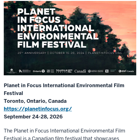
Planet in Focus International Environmental Film
Festival
Toronto, Ontario, Canada
https://planetinfocus.org/
September 24-28, 2026
The Planet in Focus International Environmental Film
Festival is a Canadian film festival that showcases