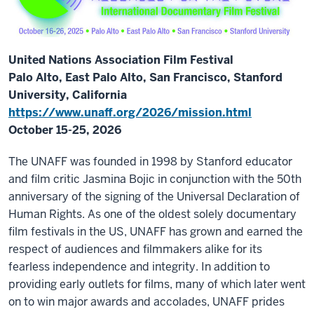
United Nations Association Film Festival
Palo Alto, East Palo Alto, San Francisco, Stanford
University, California
https://www.unaff.org/2026/mission.html
October 15-25, 2026
The UNAFF was founded in 1998 by Stanford educator
and film critic Jasmina Bojic in conjunction with the 50th
anniversary of the signing of the Universal Declaration of
Human Rights. As one of the oldest solely documentary
film festivals in the US, UNAFF has grown and earned the
respect of audiences and filmmakers alike for its
fearless independence and integrity. In addition to
providing early outlets for films, many of which later went
on to win major awards and accolades, UNAFF prides