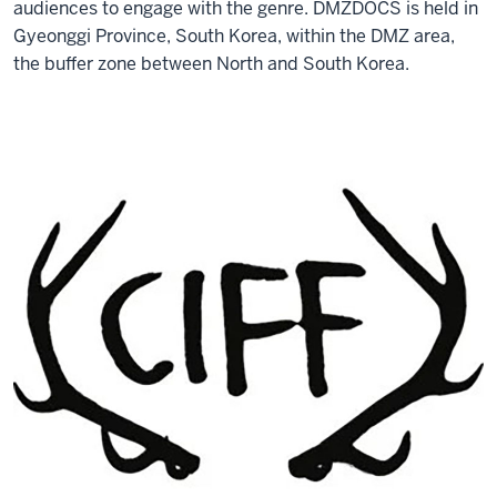
audiences to engage with the genre. DMZDOCS is held in
Gyeonggi Province, South Korea, within the DMZ area,
the buffer zone between North and South Korea.