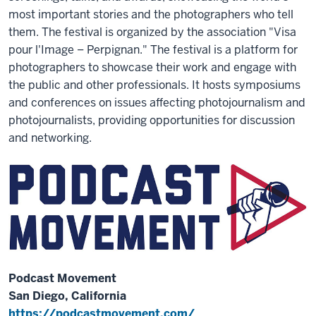
most important stories and the photographers who tell
them. The festival is organized by the association "Visa
pour l'Image – Perpignan." The festival is a platform for
photographers to showcase their work and engage with
the public and other professionals. It hosts symposiums
and conferences on issues affecting photojournalism and
photojournalists, providing opportunities for discussion
and networking.
Podcast Movement
San Diego, California
https://podcastmovement.com/