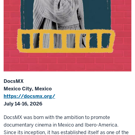
DocsMX
Mexico City, Mexico
https://docsmx.org/
July 14-16, 2026
DocsMX was born with the ambition to promote
documentary cinema in Mexico and Ibero-America.
Since its inception, it has established itself as one of the