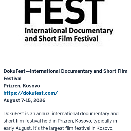
DokuFest—International Documentary and Short Film
Festival
Prizren, Kosovo
https://dokufest.com/
August 7-15, 2026
DokuFest is an annual international documentary and
short film festival held in Prizren, Kosovo, typically in
early August. It's the largest film festival in Kosovo,