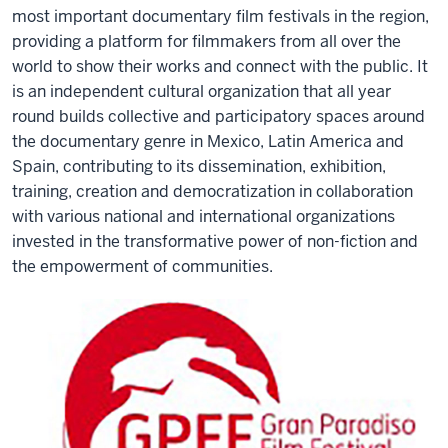
most important documentary film festivals in the region,
providing a platform for filmmakers from all over the
world to show their works and connect with the public. It
is an independent cultural organization that all year
round builds collective and participatory spaces around
the documentary genre in Mexico, Latin America and
Spain, contributing to its dissemination, exhibition,
training, creation and democratization in collaboration
with various national and international organizations
invested in the transformative power of non-fiction and
the empowerment of communities.