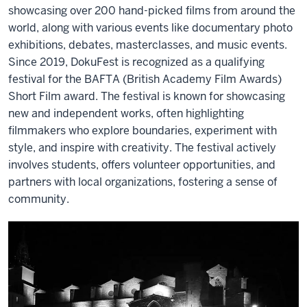
showcasing over 200 hand-picked films from around the
world, along with various events like documentary photo
exhibitions, debates, masterclasses, and music events.
Since 2019, DokuFest is recognized as a qualifying
festival for the BAFTA (British Academy Film Awards)
Short Film award. The festival is known for showcasing
new and independent works, often highlighting
filmmakers who explore boundaries, experiment with
style, and inspire with creativity. The festival actively
involves students, offers volunteer opportunities, and
partners with local organizations, fostering a sense of
community.