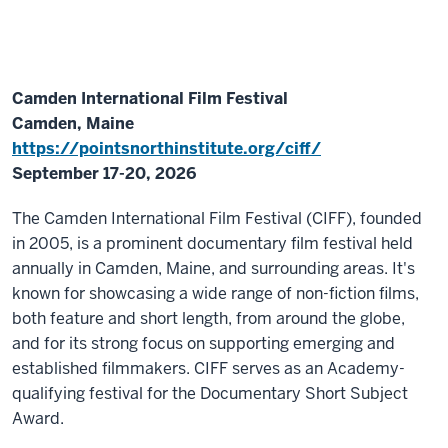
Camden International Film Festival
Camden, Maine
https://pointsnorthinstitute.org/ciff/
September 17-20, 2026
The Camden International Film Festival (CIFF), founded
in 2005, is a prominent documentary film festival held
annually in Camden, Maine, and surrounding areas. It's
known for showcasing a wide range of non-fiction films,
both feature and short length, from around the globe,
and for its strong focus on supporting emerging and
established filmmakers. CIFF serves as an Academy-
qualifying festival for the Documentary Short Subject
Award.