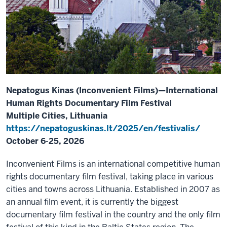
Nepatogus Kinas (Inconvenient Films)—International
Human Rights Documentary Film Festival
Multiple Cities, Lithuania
https://nepatoguskinas.lt/2025/en/festivalis/
October 6-25, 2026
Inconvenient Films is an international competitive human
rights documentary film festival, taking place in various
cities and towns across Lithuania. Established in 2007 as
an annual film event, it is currently the biggest
documentary film festival in the country and the only film