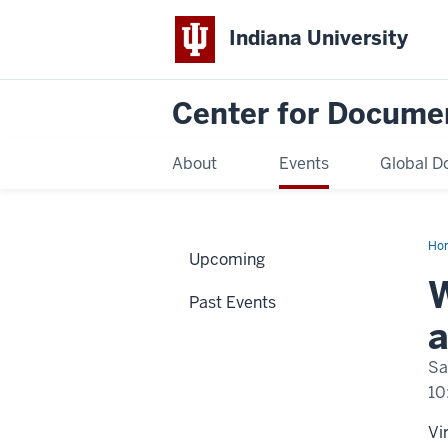
Indiana University
Center for Docume
About
Events
Global D
Ho
Upcoming
Con
on
W
Agi
Past Events
Gen
an
a
Col
Fam
Sto
Sa
10
Vi