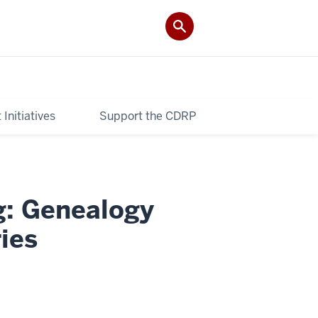
Initiatives
Support the CDRP
g: Genealogy
ies