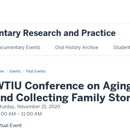
ntary Research and Practice
ocumentary Events
Oral History Archive
Student 
me
WTIU
Events
Past Events
ference
TIU Conference on Agin
ng:
ealogy
d
nd Collecting Family Stor
lecting
ily
ries
turday, November 21, 2020
:00 AM
–
11:00 AM
rtual Event