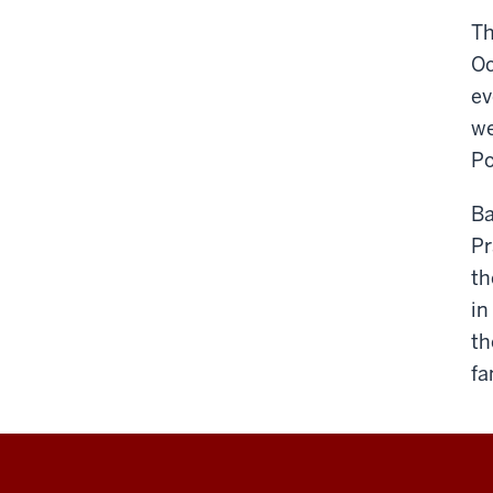
Th
Oc
ev
we
Po
Ba
Pr
th
in
th
fa