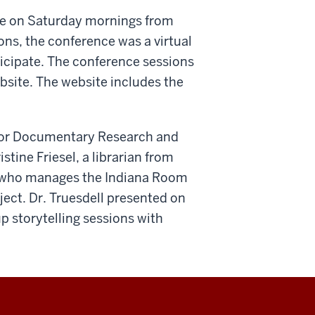
ce on Saturday mornings from
ons, the conference was a virtual
icipate. The conference sessions
site. The website includes the
r for Documentary Research and
stine Friesel, a librarian from
, who manages the Indiana Room
ject. Dr. Truesdell presented on
up storytelling sessions with