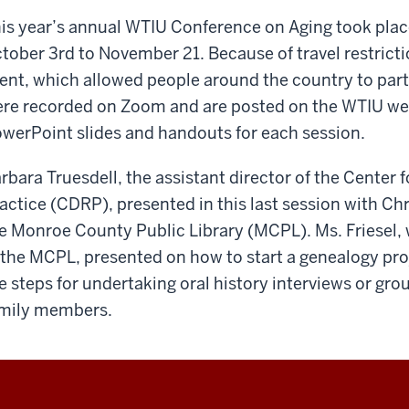
is year’s annual WTIU Conference on Aging took pla
tober 3rd to November 21. Because of travel restricti
ent, which allowed people around the country to part
re recorded on Zoom and are posted on the WTIU web
werPoint slides and handouts for each session.
rbara Truesdell, the assistant director of the Cente
actice (CDRP), presented in this last session with Chri
e Monroe County Public Library (MCPL). Ms. Friesel
 the MCPL, presented on how to start a genealogy pro
e steps for undertaking oral history interviews or gro
mily members.