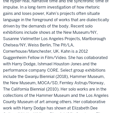
the hyper-real, narrative time and the synchronic time of
impulse. In a long-term investigation of how rhetoric
gains and loses power, Kahn’s projects often situate
language in the foreground of works that are dialectically
driven by the demands of the body. Recent solo
exhibitions include shows at the New Museum/NY,
Susanne Vielmetter Los Angeles Projects, Marlborough
Chelsea/NY, Weiss Berlin, The Pit/LA,
Cornerhouse/Manchester, UK. Kahn is a 2012
Guggenheim Fellow in Film/Video. She has collaborated
with Harry Dodge, Ishmael Houston-Jones and the
performance company CORE. Select group exhibitions
include the Gwanju Biennial (2018), Hammer Museum,
the New Museum, MOCA/SD, Fernley Astrup/Norway,
The California Biennial (2010). Her solo works are in the
collections of the Hammer Museum and the Los Angeles
County Museum of art among others. Her collaborative
work with Harry Dodge has shown at Elizabeth Dee