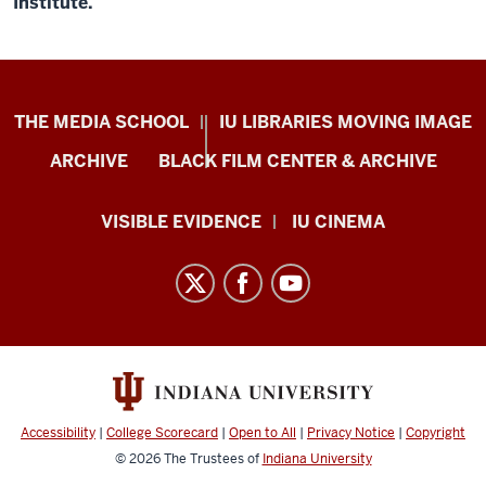
Institute.
Center
THE MEDIA SCHOOL
IU LIBRARIES MOVING IMAGE
for
ARCHIVE
BLACK FILM CENTER & ARCHIVE
Documentary
Research
VISIBLE EVIDENCE
IU CINEMA
and
Practice
resources
and
social
media
channels
Accessibility
|
College Scorecard
|
Open to All
|
Privacy Notice
|
Copyright
© 2026
The Trustees of
Indiana University