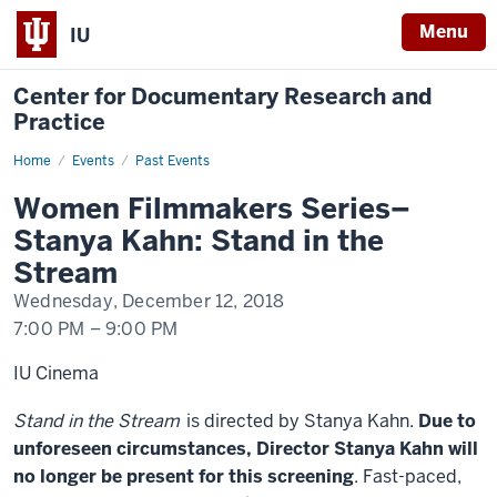
Menu
IU
Center for Documentary Research and
Practice
Home
Women
Events
Past Events
Filmmakers
Series–
Women Filmmakers Series–
Stanya
Kahn:
Stanya Kahn: Stand in the
Stand
in
Stream
the
Stream
Wednesday, December 12, 2018
7:00 PM
–
9:00 PM
IU Cinema
Stand in the Stream
is directed by Stanya Kahn.
Due to
unforeseen circumstances, Director Stanya Kahn will
no longer be present for this screening
. Fast-paced,