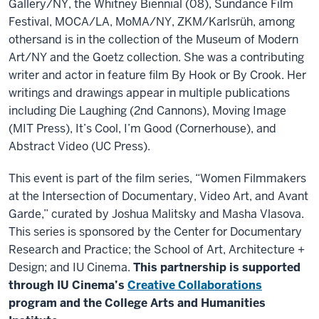
Gallery/NY, the Whitney Biennial (08), Sundance Film
Festival, MOCA/LA, MoMA/NY, ZKM/Karlsrüh, among
othersand is in the collection of the Museum of Modern
Art/NY and the Goetz collection. She was a contributing
writer and actor in feature film By Hook or By Crook. Her
writings and drawings appear in multiple publications
including Die Laughing (2nd Cannons), Moving Image
(MIT Press), It’s Cool, I’m Good (Cornerhouse), and
Abstract Video (UC Press).
This event is part of the film series, “Women Filmmakers
at the Intersection of Documentary, Video Art, and Avant
Garde,” curated by Joshua Malitsky and Masha Vlasova.
This series is sponsored by the Center for Documentary
Research and Practice; the School of Art, Architecture +
Design; and IU Cinema.
This partnership is supported
through IU Cinema’s
Creative Collaborations
program and the College Arts and Humanities