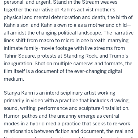
personal, and urgent, Stand in the Stream weaves
together the narrative of Kahn’s activist mother’s
physical and mental deterioration and death, the birth of
Kahn’s son, and Kahn’s own role as a mother and child—
all amidst the changing political landscape. The narrative
lines shift from macro to micro in one breath, marrying
intimate family-movie footage with live streams from
Tahrir Square, protests at Standing Rock, and Trump’s
inauguration. Shot on multiple cameras and formats, the
film itself is a document of the ever-changing digital
medium.
Stanya Kahn is an interdisciplinary artist working
primarily in video with a practice that includes drawing,
sound, writing, performance and sculpture/installation.
Humor, pathos and the uncanny emerge as central
modes in a hybrid media practice that seeks to re-work
relationships between fiction and document, the real and