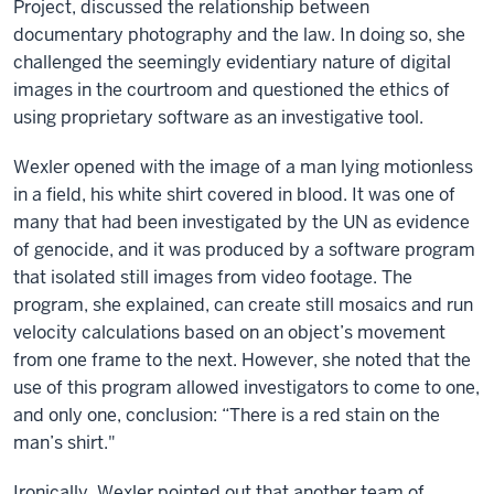
Project, discussed the relationship between
documentary photography and the law. In doing so, she
challenged the seemingly evidentiary nature of digital
images in the courtroom and questioned the ethics of
using proprietary software as an investigative tool.
Wexler opened with the image of a man lying motionless
in a field, his white shirt covered in blood. It was one of
many that had been investigated by the UN as evidence
of genocide, and it was produced by a software program
that isolated still images from video footage. The
program, she explained, can create still mosaics and run
velocity calculations based on an object’s movement
from one frame to the next. However, she noted that the
use of this program allowed investigators to come to one,
and only one, conclusion: “There is a red stain on the
man’s shirt."
Ironically, Wexler pointed out that another team of