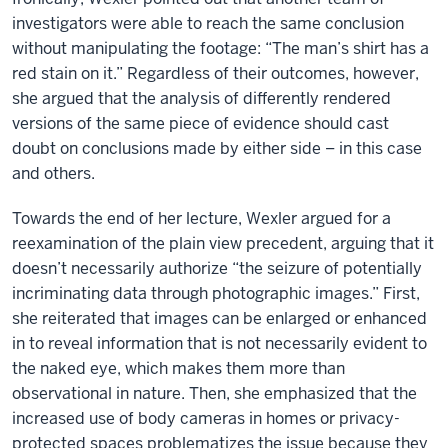
investigators were able to reach the same conclusion
without manipulating the footage: “The man’s shirt has a
red stain on it.” Regardless of their outcomes, however,
she argued that the analysis of differently rendered
versions of the same piece of evidence should cast
doubt on conclusions made by either side – in this case
and others.
Towards the end of her lecture, Wexler argued for a
reexamination of the plain view precedent, arguing that it
doesn’t necessarily authorize “the seizure of potentially
incriminating data through photographic images.” First,
she reiterated that images can be enlarged or enhanced
in to reveal information that is not necessarily evident to
the naked eye, which makes them more than
observational in nature. Then, she emphasized that the
increased use of body cameras in homes or privacy-
protected spaces problematizes the issue because they