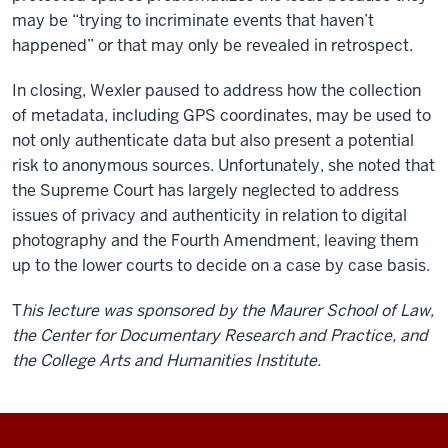
may be “trying to incriminate events that haven’t
happened” or that may only be revealed in retrospect.
In closing, Wexler paused to address how the collection
of metadata, including GPS coordinates, may be used to
not only authenticate data but also present a potential
risk to anonymous sources. Unfortunately, she noted that
the Supreme Court has largely neglected to address
issues of privacy and authenticity in relation to digital
photography and the Fourth Amendment, leaving them
up to the lower courts to decide on a case by case basis.
T
his lecture was sponsored by the Maurer School of Law,
the Center for Documentary Research and Practice, and
the College Arts and Humanities Institute.