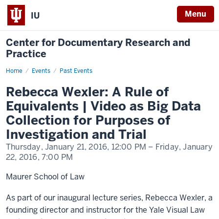
Menu
IU
Center for Documentary Research and
Practice
Home
Rebecca
Events
Past Events
Wexler:
A
Rebecca Wexler: A Rule of
Rule
of
Equivalents | Video as Big Data
Equivalents
|
Collection for Purposes of
Video
as
Investigation and Trial
Big
Data
Thursday, January 21, 2016,
12:00 PM
– Friday, January
Collection
for
22, 2016,
7:00 PM
Purposes
of
Investigation
Maurer School of Law
and
Trial
As part of our inaugural lecture series, Rebecca Wexler, a
founding director and instructor for the Yale Visual Law