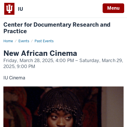
Menu
IU
Center for Documentary Research and
Practice
Home
New
Events
Past Events
African
Cinema
New African Cinema
Friday, March 28, 2025,
4:00 PM
– Saturday, March 29,
2025,
9:00 PM
IU Cinema