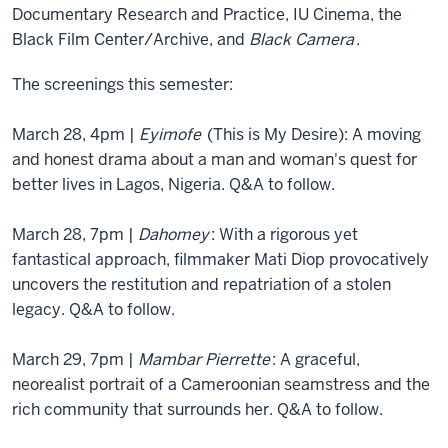
Documentary Research and Practice, IU Cinema, the
Black Film Center/Archive, and
Black Camera
.
The screenings this semester:
March 28, 4pm |
Eyimofe
(This is My Desire): A moving
and honest drama about a man and woman's quest for
better lives in Lagos, Nigeria. Q&A to follow.
March 28, 7pm |
Dahomey
: With a rigorous yet
fantastical approach, filmmaker Mati Diop provocatively
uncovers the restitution and repatriation of a stolen
legacy. Q&A to follow.
March 29, 7pm |
Mambar Pierrette
: A graceful,
neorealist portrait of a Cameroonian seamstress and the
rich community that surrounds her. Q&A to follow.