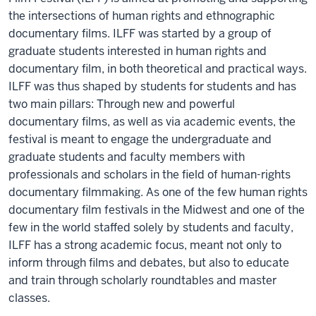
the intersections of human rights and ethnographic
documentary films. ILFF was started by a group of
graduate students interested in human rights and
documentary film, in both theoretical and practical ways.
ILFF was thus shaped by students for students and has
two main pillars: Through new and powerful
documentary films, as well as via academic events, the
festival is meant to engage the undergraduate and
graduate students and faculty members with
professionals and scholars in the field of human-rights
documentary filmmaking. As one of the few human rights
documentary film festivals in the Midwest and one of the
few in the world staffed solely by students and faculty,
ILFF has a strong academic focus, meant not only to
inform through films and debates, but also to educate
and train through scholarly roundtables and master
classes.