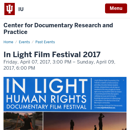
Menu
IU
Center for Documentary Research and
Practice
Home
In
Events
Past Events
Light
Film
In Light Film Festival 2017
Festival
2017
Friday, April 07, 2017,
3:00 PM
– Sunday, April 09,
2017,
6:00 PM
-