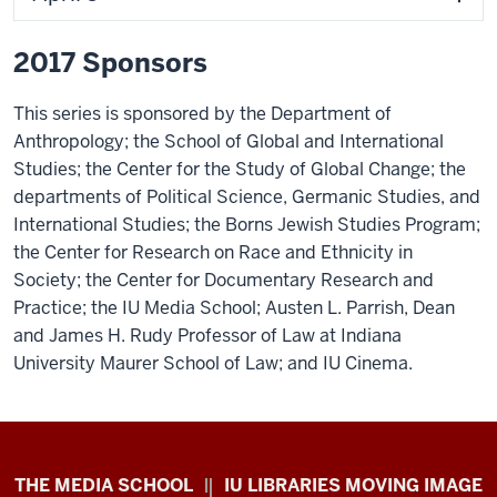
2017 Sponsors
This series is sponsored by the Department of
Anthropology; the School of Global and International
Studies; the Center for the Study of Global Change; the
departments of Political Science, Germanic Studies, and
International Studies; the Borns Jewish Studies Program;
the Center for Research on Race and Ethnicity in
Society; the Center for Documentary Research and
Practice; the IU Media School; Austen L. Parrish, Dean
and James H. Rudy Professor of Law at Indiana
University Maurer School of Law; and IU Cinema.
Center
THE MEDIA SCHOOL
IU LIBRARIES MOVING IMAGE