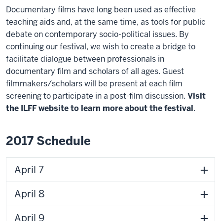
Documentary films have long been used as effective
teaching aids and, at the same time, as tools for public
debate on contemporary socio-political issues. By
continuing our festival, we wish to create a bridge to
facilitate dialogue between professionals in
documentary film and scholars of all ages. Guest
filmmakers/scholars will be present at each film
screening to participate in a post-film discussion.
Visit
the ILFF website to learn more about the festival
.
2017 Schedule
April 7
April 8
April 9