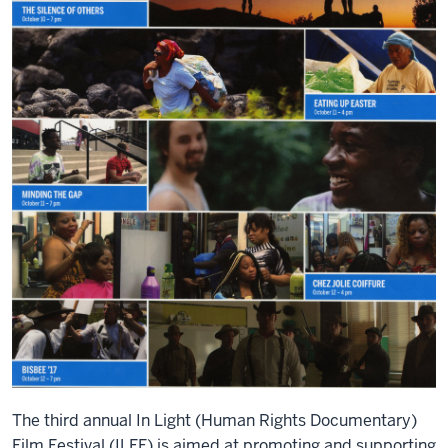
The third annual In Light (Human Rights Documentary)
Film Festival (ILFF) is aimed at promoting and supporting