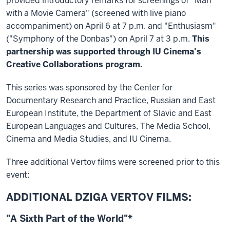
provided introductory remarks for screenings of "Man
with a Movie Camera" (screened with live piano
accompaniment) on April 6 at 7 p.m. and "Enthusiasm"
("Symphony of the Donbas") on April 7 at 3 p.m.
This
partnership was supported through IU Cinema’s
Creative Collaborations program.
This series was sponsored by the Center for
Documentary Research and Practice, Russian and East
European Institute, the Department of Slavic and East
European Languages and Cultures, The Media School,
Cinema and Media Studies, and IU Cinema.
Three additional Vertov films were screened prior to this
event:
ADDITIONAL DZIGA VERTOV FILMS:
"A Sixth Part of the World"*