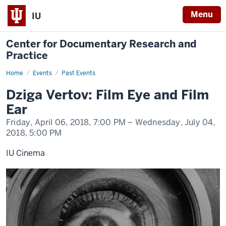
Menu
IU
Center for Documentary Research and
Practice
Home
Dziga
Events
Past Events
Vertov:
Film
Dziga Vertov: Film Eye and Film
Eye
and
Ear
Film
Ear
Friday, April 06, 2018,
7:00 PM
– Wednesday, July 04,
2018,
5:00 PM
IU Cinema