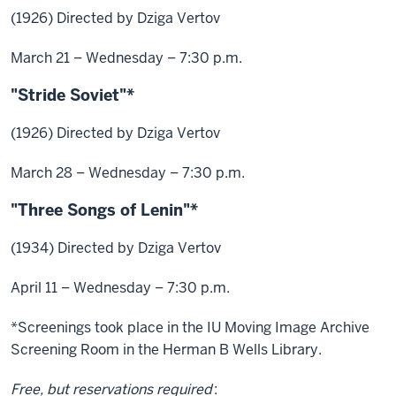
(1926) Directed by Dziga Vertov
March 21 – Wednesday – 7:30 p.m.
"Stride Soviet"*
(1926) Directed by Dziga Vertov
March 28 – Wednesday – 7:30 p.m.
"Three Songs of Lenin"*
(1934) Directed by Dziga Vertov
April 11 – Wednesday – 7:30 p.m.
*Screenings took place in the IU Moving Image Archive
Screening Room in the Herman B Wells Library.
Free, but reservations required
: