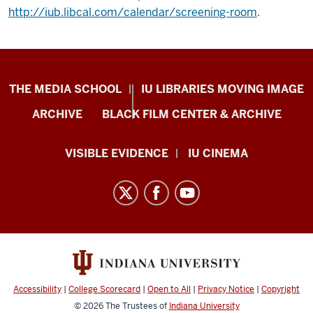
http://iub.libcal.com/calendar/screening-room
.
Center
THE MEDIA SCHOOL
IU LIBRARIES MOVING IMAGE
for
ARCHIVE
BLACK FILM CENTER & ARCHIVE
Documentary
Research
VISIBLE EVIDENCE
IU CINEMA
and
Practice
resources
and
social
media
channels
Accessibility
|
College Scorecard
|
Open to All
|
Privacy Notice
|
Copyright
© 2026
The Trustees of
Indiana University