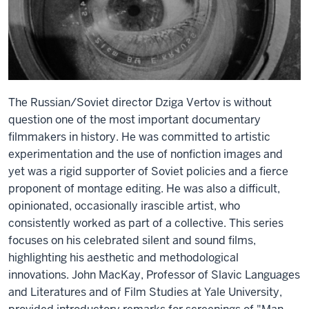
The Russian/Soviet director Dziga Vertov is without
question one of the most important documentary
filmmakers in history. He was committed to artistic
experimentation and the use of nonfiction images and
yet was a rigid supporter of Soviet policies and a fierce
proponent of montage editing. He was also a difficult,
opinionated, occasionally irascible artist, who
consistently worked as part of a collective. This series
focuses on his celebrated silent and sound films,
highlighting his aesthetic and methodological
innovations. John MacKay, Professor of Slavic Languages
and Literatures and of Film Studies at Yale University,